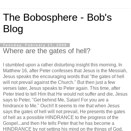
The Bobosphere - Bob's
Blog
Tuesday, February 17, 2009
Where are the gates of hell?
I stumbled upon a rather disturbing insight this morning. In
Matthew 16, after Peter confesses that Jesus is the Messiah,
Jesus speaks the encouraging words that "the gates of hell
will not prevail against the Church." But then just a few
verses later, Jesus speaks to Peter again. This time, after
Peter tried to tell Him that He would not suffer and die, Jesus
says to Peter, "Get behind Me, Satan! For you are a
hindrance to Me." Ouch!! It seems to me that when Jesus
says the gates of hell will not prevail, He presents the gates
of hell as a possible HINDRANCE to the progress of the
Gospel...and then He tells Peter that he has become a
HINDRANCE by not setting his mind on the things of God,