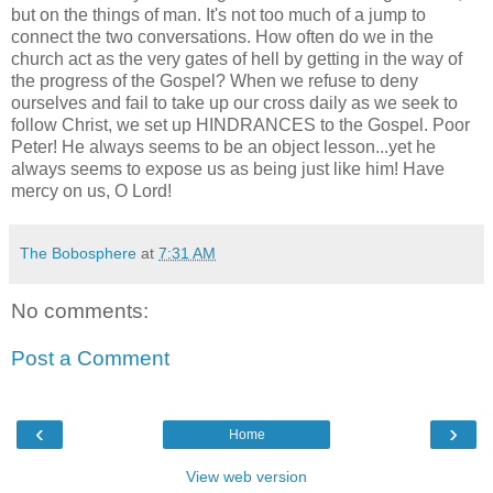
but on the things of man. It's not too much of a jump to
connect the two conversations. How often do we in the
church act as the very gates of hell by getting in the way of
the progress of the Gospel? When we refuse to deny
ourselves and fail to take up our cross daily as we seek to
follow Christ, we set up HINDRANCES to the Gospel. Poor
Peter! He always seems to be an object lesson...yet he
always seems to expose us as being just like him! Have
mercy on us, O Lord!
The Bobosphere
at
7:31 AM
No comments:
Post a Comment
‹
›
Home
View web version