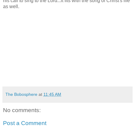
his call to sing to the Lord...it fits with the song of Christ's life
as well.
The Bobosphere
at
11:45 AM
No comments:
Post a Comment