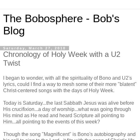
The Bobosphere - Bob's
Blog
Saturday, March 27, 2010
Chronology of Holy Week with a U2
Twist
I began to wonder, with all the spirituality of Bono and U2's
lyrics, could I find a way to mesh some of their more "blatent"
Christ-centered songs with the days of Holy Week.
Today is Saturday...the last Sabbath Jesus was alive before
His crucifixion...a day of worship...what was going through
His mind as He read and heard Scripture all pointing to
Him...all pointing to the events of this week?
Though the song "Magnificent" is Bono's autobiography and